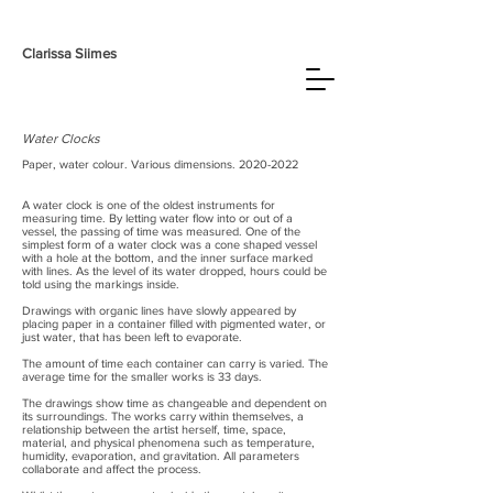
Clarissa
Siimes
Water Clocks
Paper, water colour. Various dimensions.
2020-2022
A water clock is one of the oldest instruments for
measuring time. By letting water flow into or out of a
vessel, the passing of time was measured. One of the
simplest form of a water clock was a cone shaped vessel
with a hole at the bottom, and the inner surface marked
with lines. As the level of its water dropped, hours could be
told using the markings inside.
Drawings with organic lines have slowly appeared by
placing paper in a container filled with pigmented water, or
just water, that has been left to evaporate.
The amount of time each container can carry is varied. The
average time for the smaller works is 33 days.
The drawings show time as changeable and dependent on
its surroundings. The works carry within themselves, a
relationship between the artist herself, time, space,
material, and physical phenomena such as temperature,
humidity, evaporation, and gravitation. All parameters
collaborate and affect the process.