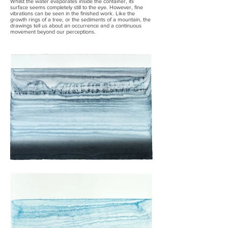
Whilst the water evaporates inside the container, its
surface seems completely still to the eye. However, fine
vibrations can be seen in the finished work. Like the
growth rings of a tree, or the sediments of a mountain, the
drawings tell us about an occurrence and a continuous
movement beyond our perceptions.